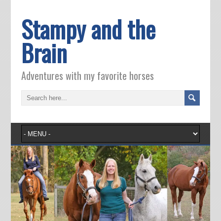
Stampy and the
Brain
Adventures with my favorite horses