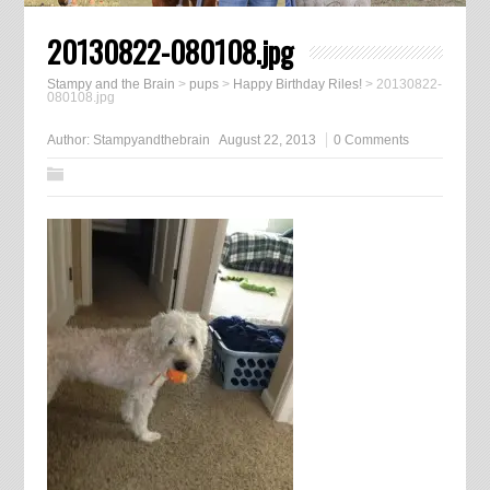
20130822-080108.jpg
Stampy and the Brain
>
pups
>
Happy Birthday Riles!
>
20130822-
080108.jpg
Author:
Stampyandthebrain
August 22, 2013
0 Comments