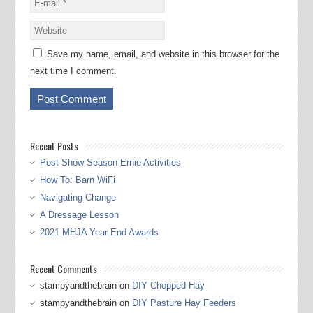
Save my name, email, and website in this browser for the
next time I comment.
Recent Posts
Post Show Season Ernie Activities
How To: Barn WiFi
Navigating Change
A Dressage Lesson
2021 MHJA Year End Awards
Recent Comments
stampyandthebrain
on
DIY Chopped Hay
stampyandthebrain
on
DIY Pasture Hay Feeders