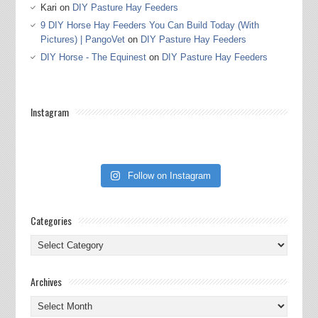
Kari
on
DIY Pasture Hay Feeders
9 DIY Horse Hay Feeders You Can Build Today (With
Pictures) | PangoVet
on
DIY Pasture Hay Feeders
DIY Horse - The Equinest
on
DIY Pasture Hay Feeders
Instagram
Follow on Instagram
Categories
Categories
Archives
Archives