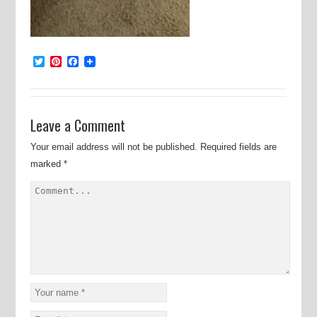
Twitter
Pinterest
Facebook
Leave a Comment
Your email address will not be published.
Required fields are
marked
*