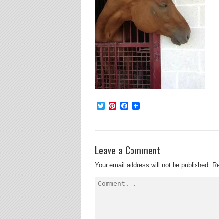
Twitter
Pinterest
Facebook
Leave a Comment
Your email address will not be published.
Re