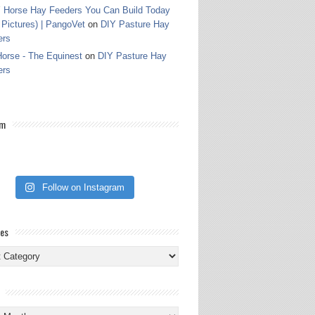
 Horse Hay Feeders You Can Build Today
 Pictures) | PangoVet
on
DIY Pasture Hay
ers
orse - The Equinest
on
DIY Pasture Hay
ers
am
Follow on Instagram
ies
ies
s