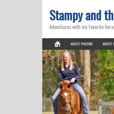
Stampy and th
Adventures with my favorite hors
ABOUT PHOENIX
ABOUT 