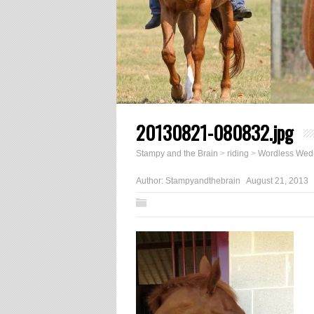
20130821-080832.jpg
Stampy and the Brain
>
riding
>
Wordless Wed
Author:
Stampyandthebrain
August 21, 2013