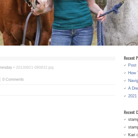
Recent P
Post 
nesday
>
20130821-080832.jpg
How T
0 Comments
Navi
A Dr
2021
Recent 
stam
stam
Kari