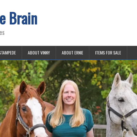
e Brain
es
STAMPEDE
ABOUT VINNY
ABOUT ERNIE
ITEMS FOR SALE