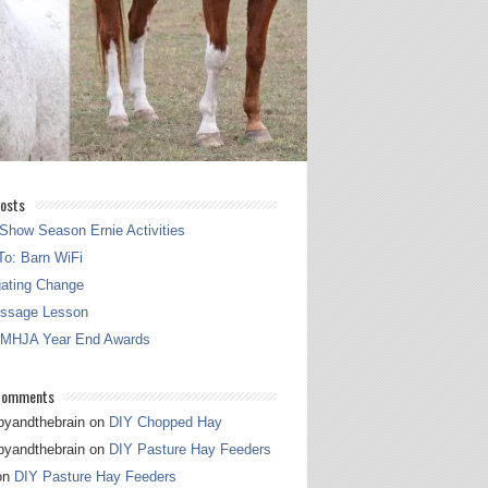
osts
Show Season Ernie Activities
o: Barn WiFi
gating Change
essage Lesson
 MHJA Year End Awards
Comments
pyandthebrain
on
DIY Chopped Hay
pyandthebrain
on
DIY Pasture Hay Feeders
on
DIY Pasture Hay Feeders