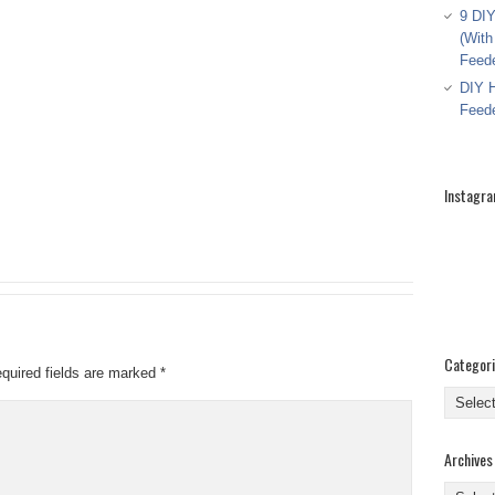
9 DIY
(With
Feed
DIY H
Feed
Instagr
Categor
quired fields are marked
*
Categor
Archives
Archive