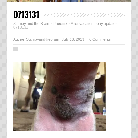
0713131
Stampy and the Brain
>
Phoenix
>
After vacation pony updates
>
0713131
Author:
Stampyandthebrain
July 13, 2013
0 Comments