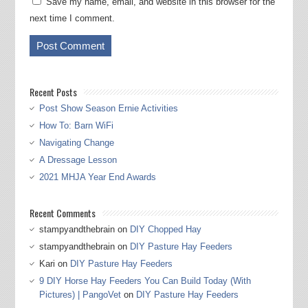
Save my name, email, and website in this browser for the
next time I comment.
Recent Posts
Post Show Season Ernie Activities
How To: Barn WiFi
Navigating Change
A Dressage Lesson
2021 MHJA Year End Awards
Recent Comments
stampyandthebrain
on
DIY Chopped Hay
stampyandthebrain
on
DIY Pasture Hay Feeders
Kari
on
DIY Pasture Hay Feeders
9 DIY Horse Hay Feeders You Can Build Today (With
Pictures) | PangoVet
on
DIY Pasture Hay Feeders