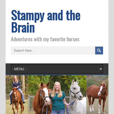
Stampy and the
Brain
Adventures with my favorite horses