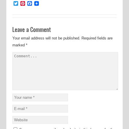
Twitter
Pinterest
Facebook
Leave a Comment
Your email address will not be published.
Required fields are
marked
*