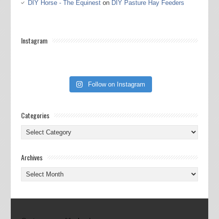
DIY Horse - The Equinest
on
DIY Pasture Hay Feeders
Instagram
Follow on Instagram
Categories
Categories
Archives
Archives