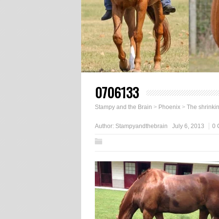
0706133
Stampy and the Brain
>
Phoenix
>
The shrinkin
Author:
Stampyandthebrain
July 6, 2013
0 