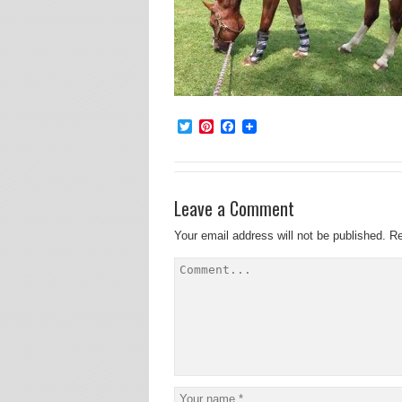
Twitter
Pinterest
Facebook
Leave a Comment
Your email address will not be published.
Re