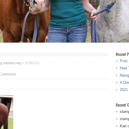
Recent P
Post 
g hairless leg
>
0706133
How T
Comments
Navi
A Dr
2021
Recent 
stam
stam
Kari