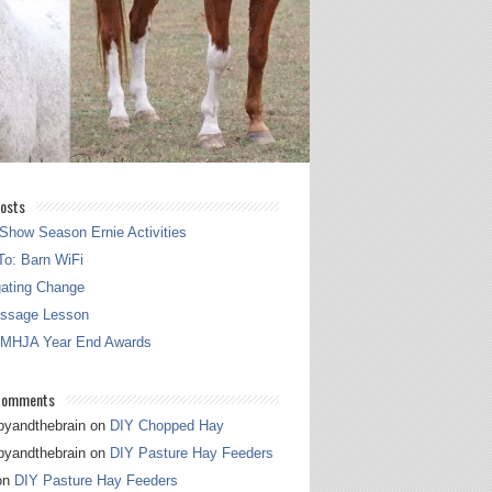
osts
Show Season Ernie Activities
o: Barn WiFi
gating Change
essage Lesson
 MHJA Year End Awards
Comments
pyandthebrain
on
DIY Chopped Hay
pyandthebrain
on
DIY Pasture Hay Feeders
on
DIY Pasture Hay Feeders