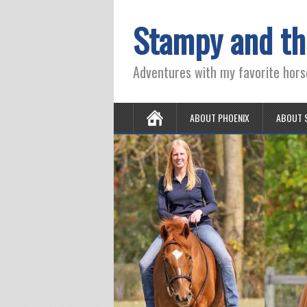
Stampy and th
Adventures with my favorite hors
ABOUT PHOENIX
ABOUT 