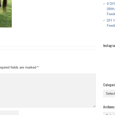
9 DIY
(With
Feed
DIY H
Feed
Instagr
quired fields are marked
*
Categor
Categor
Archives
Archive