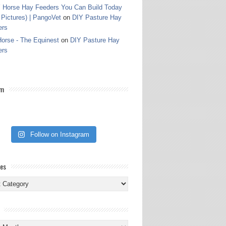
 Horse Hay Feeders You Can Build Today
 Pictures) | PangoVet
on
DIY Pasture Hay
ers
orse - The Equinest
on
DIY Pasture Hay
ers
am
Follow on Instagram
ies
ies
s