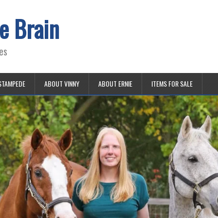
e Brain
es
STAMPEDE
ABOUT VINNY
ABOUT ERNIE
ITEMS FOR SALE