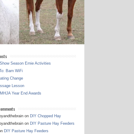
osts
Show Season Ernie Activities
o: Barn WiFi
gating Change
essage Lesson
 MHJA Year End Awards
Comments
pyandthebrain
on
DIY Chopped Hay
pyandthebrain
on
DIY Pasture Hay Feeders
on
DIY Pasture Hay Feeders