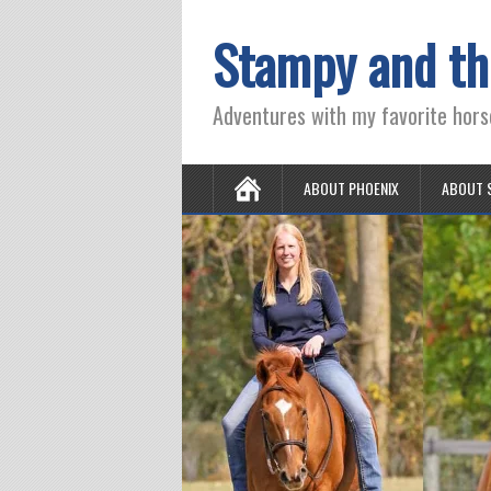
Stampy and th
Adventures with my favorite hors
ABOUT PHOENIX
ABOUT 