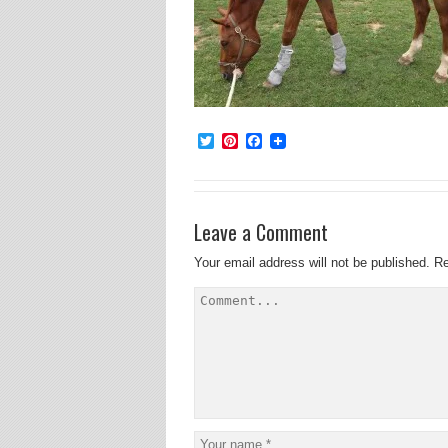
Twitter
Pinterest
Facebook
Leave a Comment
Your email address will not be published.
Re