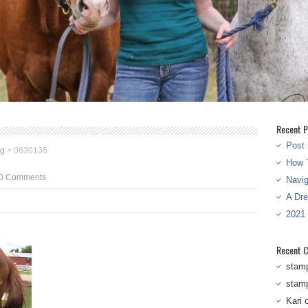
Recent P
Post 
eg
>
0630136
How T
0 Comments
Navi
A Dr
2021
Recent 
stam
stam
Kari