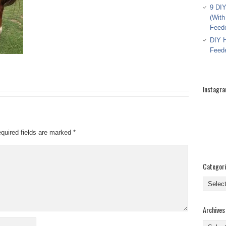
9 DIY
(With
Feed
DIY H
Feed
Instagr
quired fields are marked
*
Categor
Categor
Archives
Archive