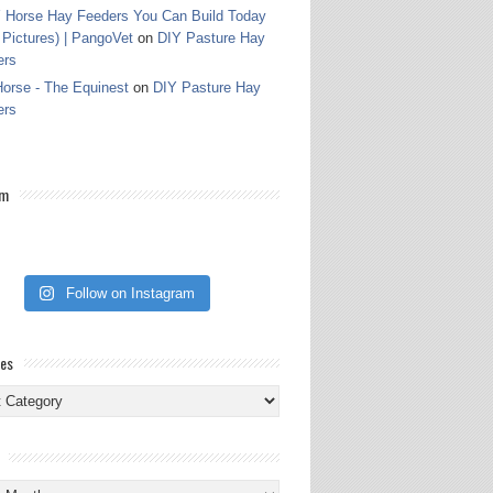
 Horse Hay Feeders You Can Build Today
 Pictures) | PangoVet
on
DIY Pasture Hay
ers
orse - The Equinest
on
DIY Pasture Hay
ers
am
Follow on Instagram
ies
ies
s