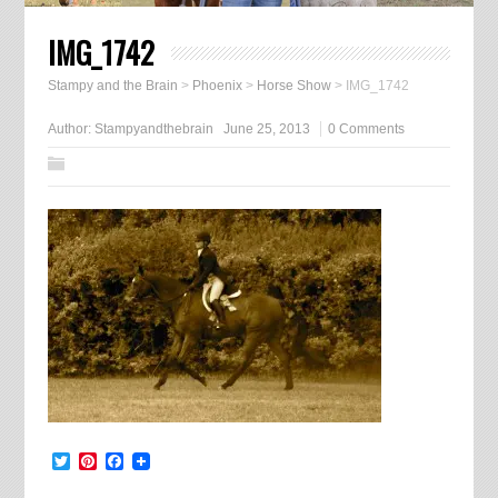
IMG_1742
Stampy and the Brain
>
Phoenix
>
Horse Show
>
IMG_1742
Author:
Stampyandthebrain
June 25, 2013
0 Comments
Twitter
Pinterest
Facebook