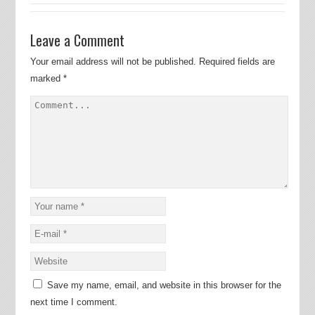
Leave a Comment
Your email address will not be published.
Required fields are
marked
*
Save my name, email, and website in this browser for the
next time I comment.