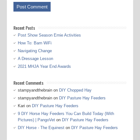
Recent Posts
Post Show Season Ernie Activities
How To: Barn WiFi
Navigating Change
A Dressage Lesson
2021 MHJA Year End Awards
Recent Comments
stampyandthebrain
on
DIY Chopped Hay
stampyandthebrain
on
DIY Pasture Hay Feeders
Kari
on
DIY Pasture Hay Feeders
9 DIY Horse Hay Feeders You Can Build Today (With
Pictures) | PangoVet
on
DIY Pasture Hay Feeders
DIY Horse - The Equinest
on
DIY Pasture Hay Feeders