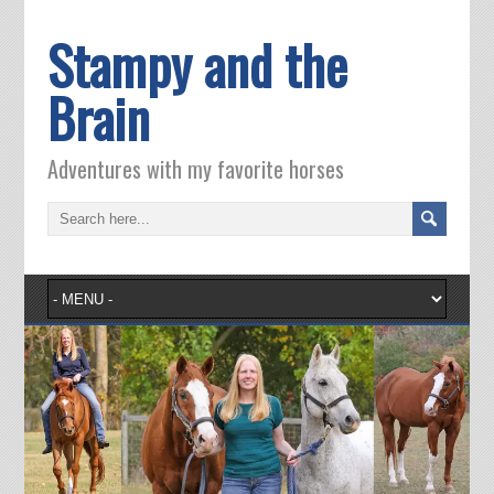
Stampy and the
Brain
Adventures with my favorite horses