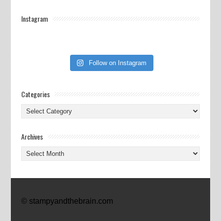
Instagram
Follow on Instagram
Categories
Categories
Archives
Archives
© stampyandthebrain.com