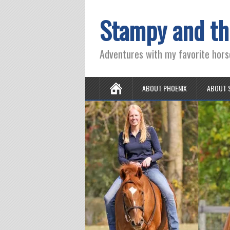
Stampy and th
Adventures with my favorite hors
ABOUT PHOENIX
ABOUT 