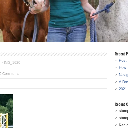
Recent P
Post 
w
>
IMG_1620
How T
0 Comments
Navi
A Dr
2021
Recent 
stam
stam
Kari