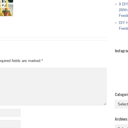
9 DIY
(With
Feed
DIY H
Feed
Instagr
quired fields are marked
*
Categor
Categor
Archives
Archive