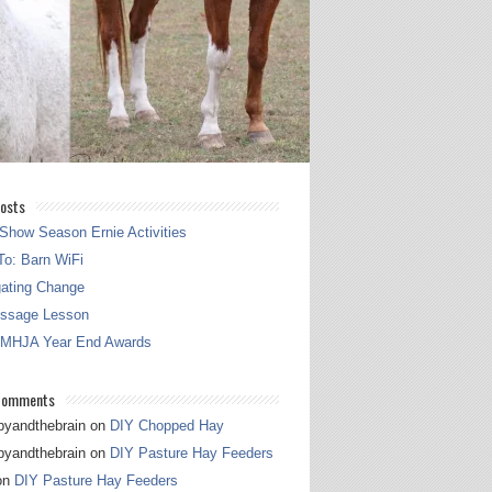
osts
Show Season Ernie Activities
o: Barn WiFi
gating Change
essage Lesson
 MHJA Year End Awards
Comments
pyandthebrain
on
DIY Chopped Hay
pyandthebrain
on
DIY Pasture Hay Feeders
on
DIY Pasture Hay Feeders