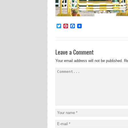
Twitter
Pinterest
Facebook
Leave a Comment
Your email address will not be published.
Re