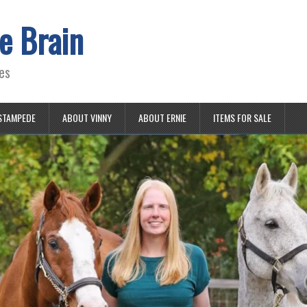
e Brain
es
STAMPEDE
ABOUT VINNY
ABOUT ERNIE
ITEMS FOR SALE