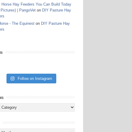
 Horse Hay Feeders You Can Build Today
 Pictures) | PangoVet
on
DIY Pasture Hay
ers
orse - The Equinest
on
DIY Pasture Hay
ers
am
Follow on Instagram
ies
ies
s