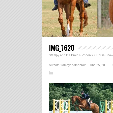
IMG_1620
Stampy and the Brain
>
Phoenix
>
Horse Sho
Author:
Stampyandthebrain
June 25, 2013