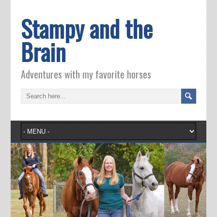
Stampy and the
Brain
Adventures with my favorite horses