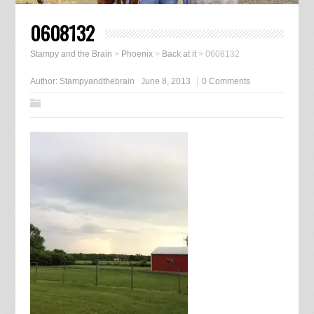
0608132
Stampy and the Brain
>
Phoenix
>
Back at it
>
0608132
Author:
Stampyandthebrain
June 8, 2013
0 Comments