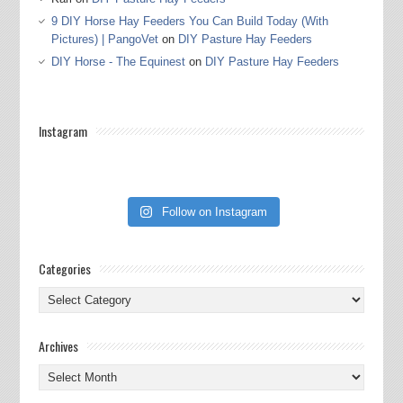
9 DIY Horse Hay Feeders You Can Build Today (With
Pictures) | PangoVet
on
DIY Pasture Hay Feeders
DIY Horse - The Equinest
on
DIY Pasture Hay Feeders
Instagram
Follow on Instagram
Categories
Categories
Archives
Archives