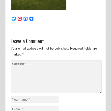
Twitter
Pinterest
Facebook
Leave a Comment
Your email address will not be published.
Required fields are
marked
*