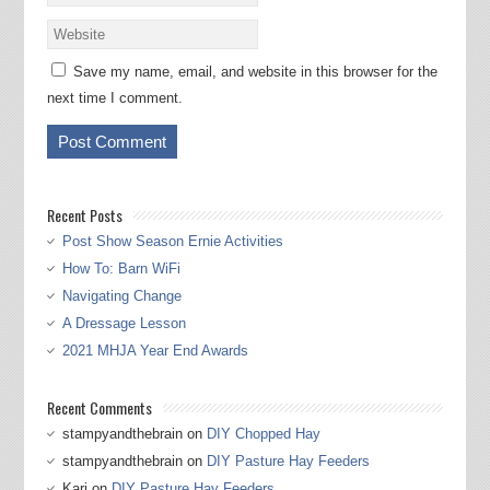
Save my name, email, and website in this browser for the
next time I comment.
Recent Posts
Post Show Season Ernie Activities
How To: Barn WiFi
Navigating Change
A Dressage Lesson
2021 MHJA Year End Awards
Recent Comments
stampyandthebrain
on
DIY Chopped Hay
stampyandthebrain
on
DIY Pasture Hay Feeders
Kari
on
DIY Pasture Hay Feeders