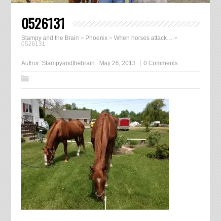
0526131
Stampy and the Brain
>
Phoenix
>
When horses attack…
>
0526131
Author:
Stampyandthebrain
May 26, 2013
0 Comments