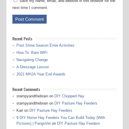
Save my name, email, and website in this browser for the
next time I comment.
Recent Posts
Post Show Season Ernie Activities
How To: Barn WiFi
Navigating Change
A Dressage Lesson
2021 MHJA Year End Awards
Recent Comments
stampyandthebrain
on
DIY Chopped Hay
stampyandthebrain
on
DIY Pasture Hay Feeders
Kari
on
DIY Pasture Hay Feeders
9 DIY Horse Hay Feeders You Can Build Today (With
Pictures) | PangoVet
on
DIY Pasture Hay Feeders