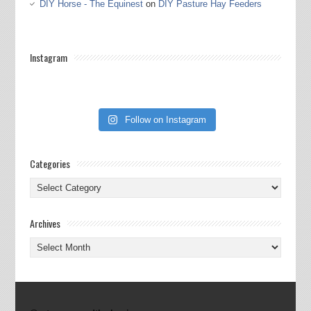
DIY Horse - The Equinest
on
DIY Pasture Hay Feeders
Instagram
Follow on Instagram
Categories
Categories
Archives
Archives