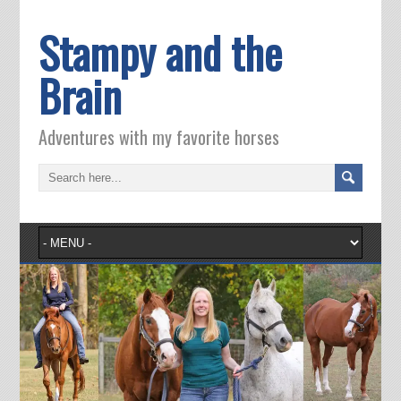
Stampy and the
Brain
Adventures with my favorite horses