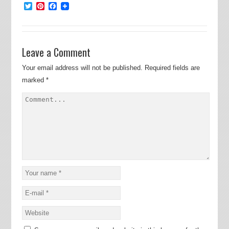
Twitter
Pinterest
Facebook
Leave a Comment
Your email address will not be published.
Required fields are
marked
*