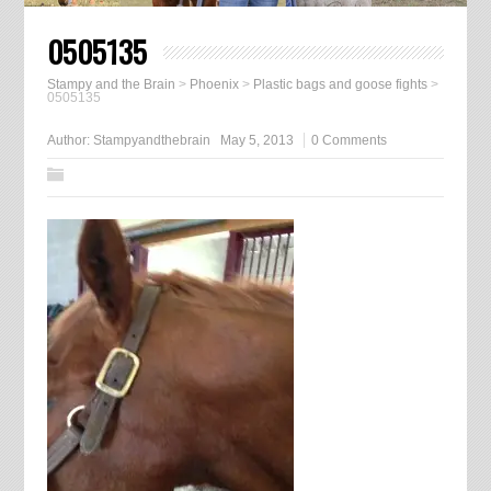
0505135
Stampy and the Brain
>
Phoenix
>
Plastic bags and goose fights
>
0505135
Author:
Stampyandthebrain
May 5, 2013
0 Comments