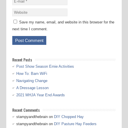
Save my name, email, and website in this browser for the
next time I comment.
Recent Posts
Post Show Season Ernie Activities
How To: Barn WiFi
Navigating Change
A Dressage Lesson
2021 MHJA Year End Awards
Recent Comments
stampyandthebrain
on
DIY Chopped Hay
stampyandthebrain
on
DIY Pasture Hay Feeders