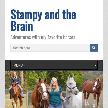
Stampy and the
Brain
Adventures with my favorite horses