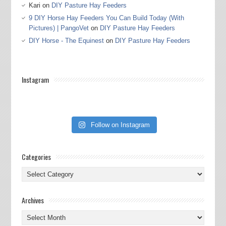
Kari
on
DIY Pasture Hay Feeders
9 DIY Horse Hay Feeders You Can Build Today (With
Pictures) | PangoVet
on
DIY Pasture Hay Feeders
DIY Horse - The Equinest
on
DIY Pasture Hay Feeders
Instagram
Follow on Instagram
Categories
Categories
Archives
Archives