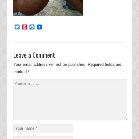
Twitter
Pinterest
Facebook
Leave a Comment
Your email address will not be published.
Required fields are
marked
*