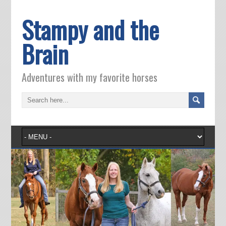
Stampy and the
Brain
Adventures with my favorite horses