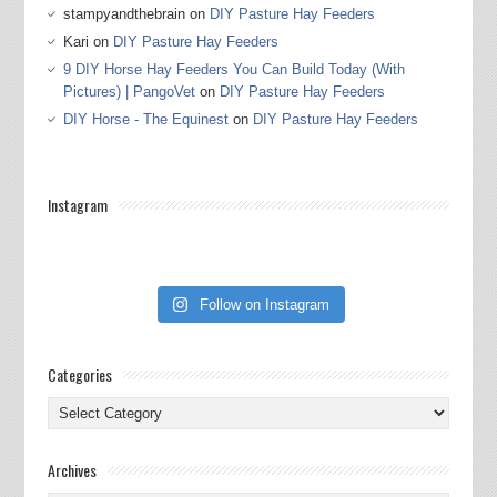
stampyandthebrain
on
DIY Pasture Hay Feeders
Kari
on
DIY Pasture Hay Feeders
9 DIY Horse Hay Feeders You Can Build Today (With
Pictures) | PangoVet
on
DIY Pasture Hay Feeders
DIY Horse - The Equinest
on
DIY Pasture Hay Feeders
Instagram
Follow on Instagram
Categories
Categories
Archives