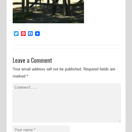
Twitter
Pinterest
Facebook
Leave a Comment
Your email address will not be published.
Required fields are
marked
*