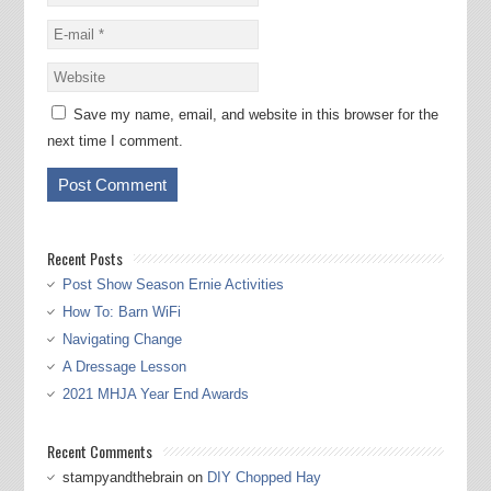
Save my name, email, and website in this browser for the
next time I comment.
Recent Posts
Post Show Season Ernie Activities
How To: Barn WiFi
Navigating Change
A Dressage Lesson
2021 MHJA Year End Awards
Recent Comments
stampyandthebrain
on
DIY Chopped Hay