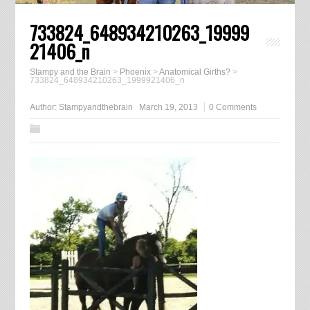
733824_648934210263_19999
21406_n
Stampy and the Brain
>
Phoenix
>
Anatomical Girths?
>
733824_648934210263_1999921406_n
Author:
Stampyandthebrain
March 19, 2013
0 Comments