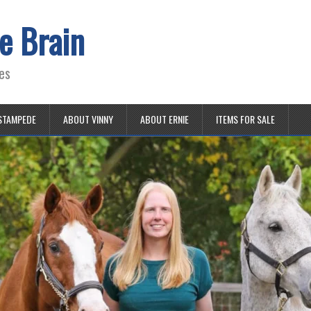
e Brain
es
STAMPEDE
ABOUT VINNY
ABOUT ERNIE
ITEMS FOR SALE