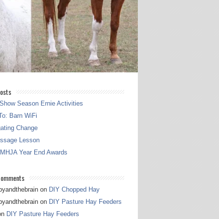
osts
Show Season Ernie Activities
o: Barn WiFi
gating Change
essage Lesson
 MHJA Year End Awards
Comments
pyandthebrain
on
DIY Chopped Hay
pyandthebrain
on
DIY Pasture Hay Feeders
on
DIY Pasture Hay Feeders