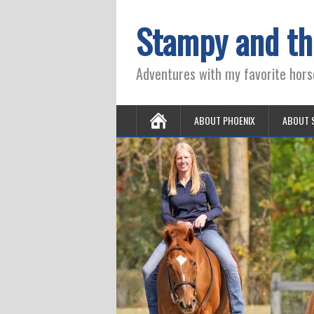
Stampy and th
Adventures with my favorite hors
ABOUT PHOENIX
ABOUT 