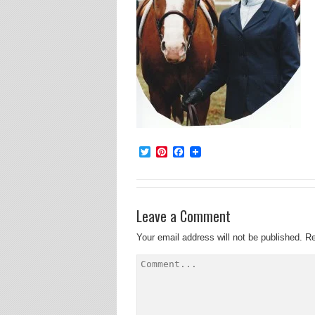
Twitter
Pinterest
Facebook
Leave a Comment
Your email address will not be published.
Re