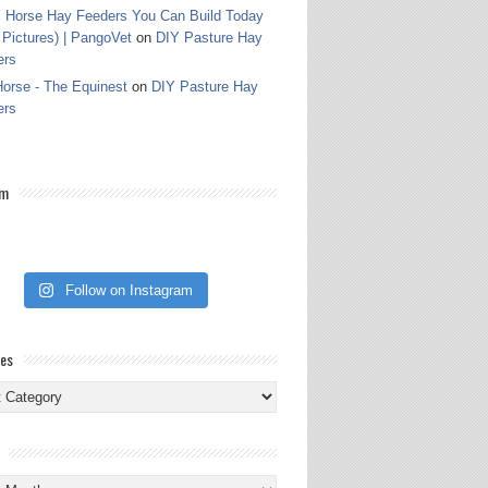
 Horse Hay Feeders You Can Build Today
 Pictures) | PangoVet
on
DIY Pasture Hay
ers
orse - The Equinest
on
DIY Pasture Hay
ers
am
Follow on Instagram
ies
ies
s