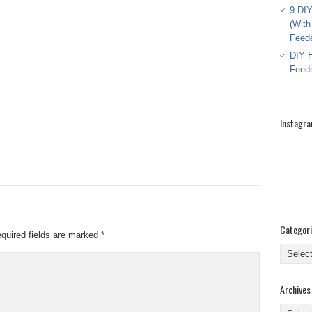
9 DIY
(With
Feed
DIY H
Feed
Instagr
Categor
quired fields are marked
*
Categor
Archives
Archive