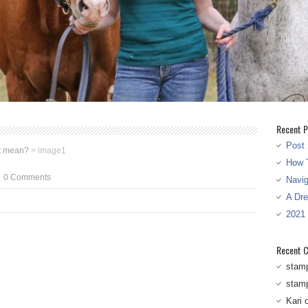
Recent P
Post 
t mean?
>
image1
How T
0 Comments
Navi
A Dr
2021
Recent 
stam
stam
Kari