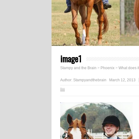
image1
Stampy and the Brain
>
Phoenix
>
What does i
Author:
Stampyandthebrain
March 12, 2013