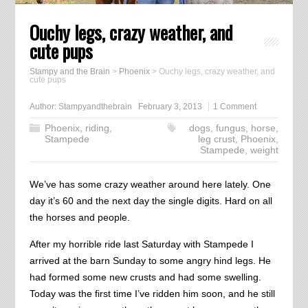
Ouchy legs, crazy weather, and
cute pups
Stampy and the Brain
>
Phoenix
>
Ouchy legs, crazy weather, and
cute pups
Author:
Stampyandthebrain
February 3, 2013
1 Comment
Phoenix
,
riding
,
dogs
,
fungus
,
horse
,
Stampede
leg crust
,
Phoenix
,
Stampede
,
weight
We’ve has some crazy weather around here lately. One
day it’s 60 and the next day the single digits. Hard on all
the horses and people.
After my horrible ride last Saturday with Stampede I
arrived at the barn Sunday to some angry hind legs. He
had formed some new crusts and had some swelling.
Today was the first time I’ve ridden him soon, and he still