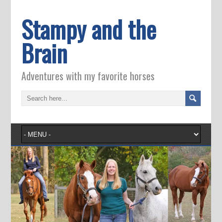
Stampy and the
Brain
Adventures with my favorite horses