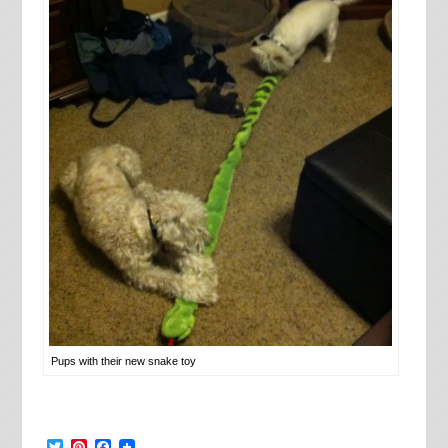
Pups with their new snake toy
Twitter
Pinterest
Facebook