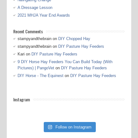
A Dressage Lesson
2021 MHJA Year End Awards
Recent Comments
stampyandthebrain
on
DIY Chopped Hay
stampyandthebrain
on
DIY Pasture Hay Feeders
Kari
on
DIY Pasture Hay Feeders
9 DIY Horse Hay Feeders You Can Build Today (With
Pictures) | PangoVet
on
DIY Pasture Hay Feeders
DIY Horse - The Equinest
on
DIY Pasture Hay Feeders
Instagram
Follow on Instagram