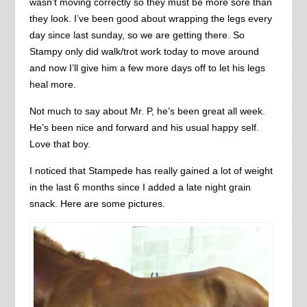
wasn’t moving correctly so they must be more sore than
they look. I’ve been good about wrapping the legs every
day since last sunday, so we are getting there. So
Stampy only did walk/trot work today to move around
and now I’ll give him a few more days off to let his legs
heal more.
Not much to say about Mr. P, he’s been great all week.
He’s been nice and forward and his usual happy self.
Love that boy.
I noticed that Stampede has really gained a lot of weight
in the last 6 months since I added a late night grain
snack. Here are some pictures.