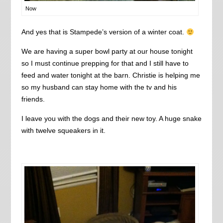
Now
And yes that is Stampede’s version of a winter coat.
We are having a super bowl party at our house tonight
so I must continue prepping for that and I still have to
feed and water tonight at the barn. Christie is helping me
so my husband can stay home with the tv and his
friends.
I leave you with the dogs and their new toy. A huge snake
with twelve squeakers in it.