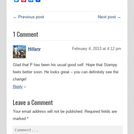
← Previous post
Next post →
1 Comment
Hillary
February 4, 2013 at 4:12 pm
Glad that P has been his usual good self. Hope that Stampy
feels better soon. He looks great – you can definitely see the
change!
↓
Reply
Leave a Comment
Your email address will not be published.
Required fields are
marked
*