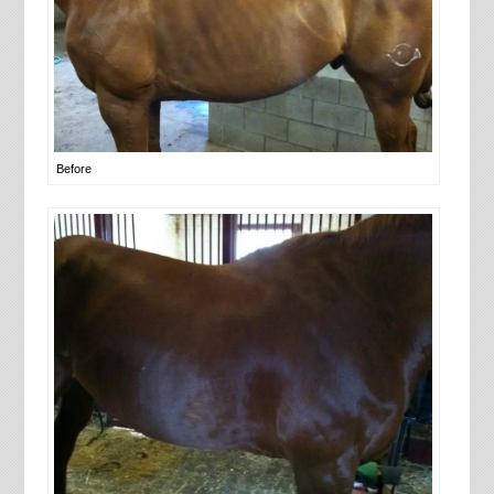
Before