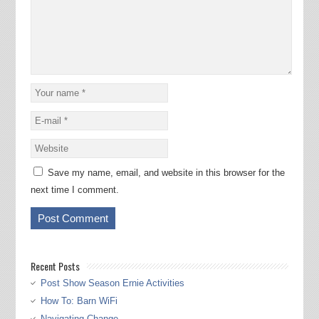
Save my name, email, and website in this browser for the
next time I comment.
Recent Posts
Post Show Season Ernie Activities
How To: Barn WiFi
Navigating Change