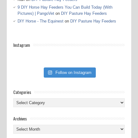
9 DIY Horse Hay Feeders You Can Build Today (With
Pictures) | PangoVet
on
DIY Pasture Hay Feeders
DIY Horse - The Equinest
on
DIY Pasture Hay Feeders
Instagram
Follow on Instagram
Categories
Categories
Archives
Archives