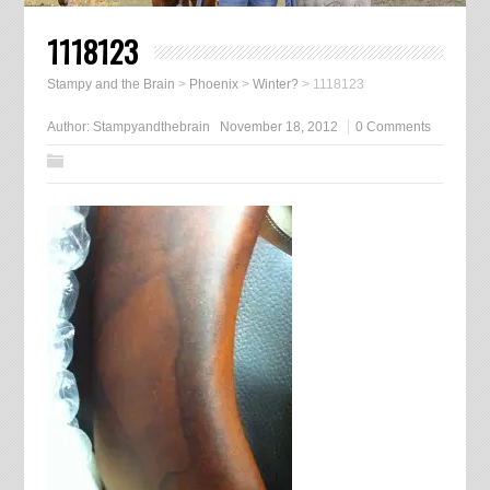
1118123
Stampy and the Brain
>
Phoenix
>
Winter?
>
1118123
Author:
Stampyandthebrain
November 18, 2012
0 Comments