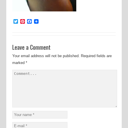
Twitter
Pinterest
Facebook
Leave a Comment
Your email address will not be published.
Required fields are
marked
*