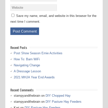
Save my name, email, and website in this browser for the
next time I comment.
Recent Posts
Post Show Season Ernie Activities
How To: Barn WiFi
Navigating Change
A Dressage Lesson
2021 MHJA Year End Awards
Recent Comments
stampyandthebrain
on
DIY Chopped Hay
stampyandthebrain
on
DIY Pasture Hay Feeders
Kari
on
DIY Pasture Hay Feeders