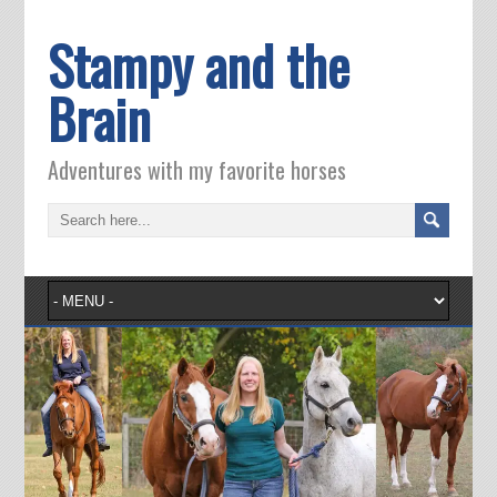
Stampy and the
Brain
Adventures with my favorite horses